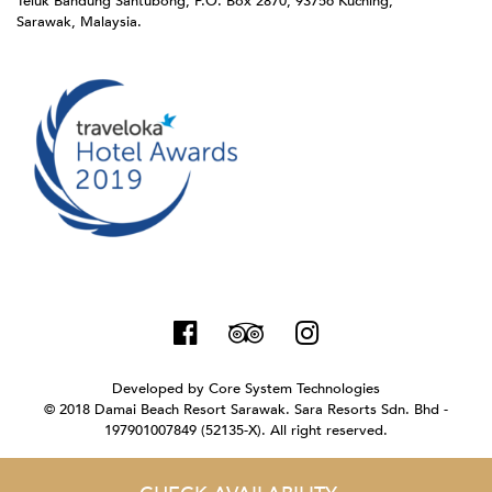
Teluk Bandung Santubong, P.O. Box 2870, 93756 Kuching,
Sarawak, Malaysia.
Developed by
Core System Technologies
© 2018 Damai Beach Resort Sarawak. Sara Resorts Sdn. Bhd -
197901007849 (52135-X). All right reserved.