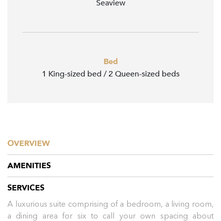
Seaview
Bed
1 King-sized bed / 2 Queen-sized beds
OVERVIEW
AMENITIES
SERVICES
A luxurious suite comprising of a bedroom, a living room,
a dining area for six to call your own spacing about