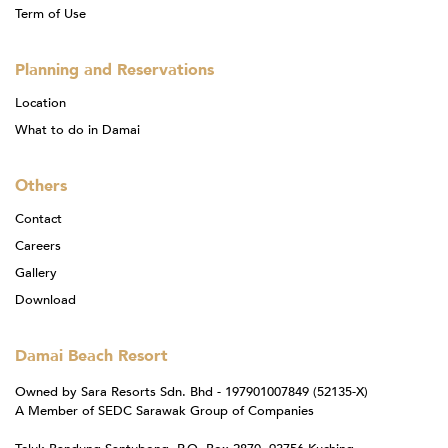
Term of Use
Planning and Reservations
Location
What to do in Damai
Others
Contact
Careers
Gallery
Download
Damai Beach Resort
Owned by Sara Resorts Sdn. Bhd - 197901007849 (52135-X)
A Member of SEDC Sarawak Group of Companies