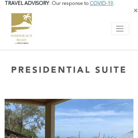
TRAVEL ADVISORY
: Our response to
COVID-19
.
×
PRESIDENTIAL SUITE