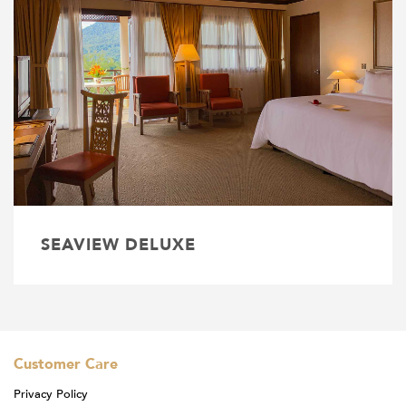
SEAVIEW DELUXE
Customer Care
Privacy Policy