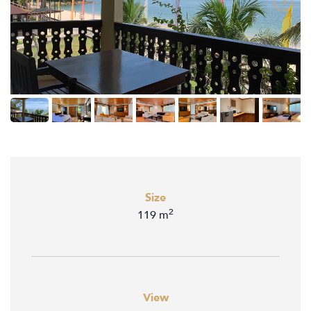
Size
2
119 m
View