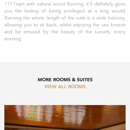
119.1sqm with natural wood flooring, it'll definitely gives
you the feeling of being privileged as a king would.
Running the whole length of the suite is a wide balcony,
allowing you to sit back, whilst enjoying the sea breeze
and be amused by the beauty of the sunsets, every
evening.
MORE ROOMS & SUITES
VIEW ALL ROOMS