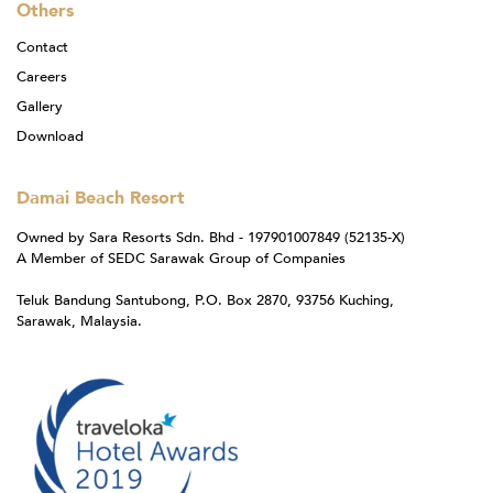
Others
Contact
Careers
Gallery
Download
Damai Beach Resort
Owned by Sara Resorts Sdn. Bhd - 197901007849 (52135-X)
A Member of SEDC Sarawak Group of Companies
Teluk Bandung Santubong, P.O. Box 2870, 93756 Kuching,
Sarawak, Malaysia.