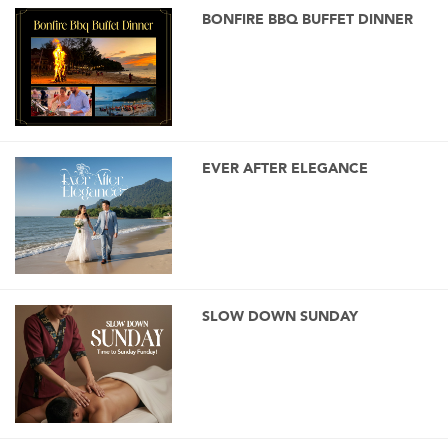
BONFIRE BBQ BUFFET DINNER
EVER AFTER ELEGANCE
SLOW DOWN SUNDAY