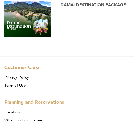
DAMAI DESTINATION PACKAGE
Customer Care
Privacy Policy
Term of Use
Planning and Reservations
Location
What to do in Damai