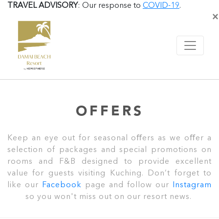
TRAVEL ADVISORY
: Our response to
COVID-19
.
×
OFFERS
Keep an eye out for seasonal oﬀers as we oﬀer a
selection of packages and special promotions on
rooms and F&B designed to provide excellent
value for guests visiting Kuching. Don’t forget to
like our
Facebook
page and follow our
Instagram
so you won't miss out on our resort news.