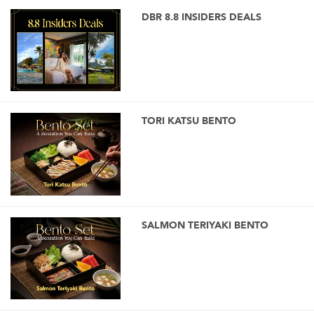
DBR 8.8 INSIDERS DEALS
TORI KATSU BENTO
SALMON TERIYAKI BENTO