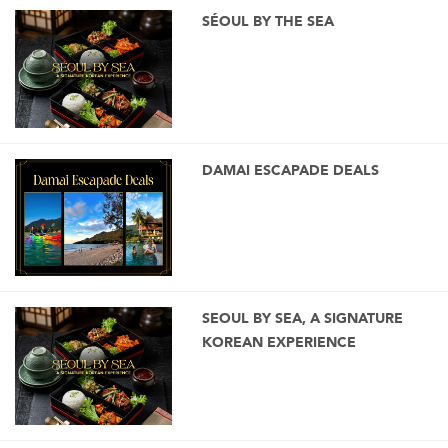
SÉOUL BY THE SEA
DAMAI ESCAPADE DEALS
SEOUL BY SEA, A SIGNATURE
KOREAN EXPERIENCE