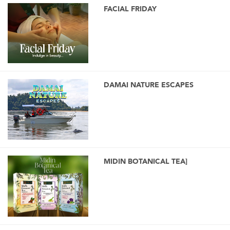
FACIAL FRIDAY
DAMAI NATURE ESCAPES
MIDIN BOTANICAL TEA]