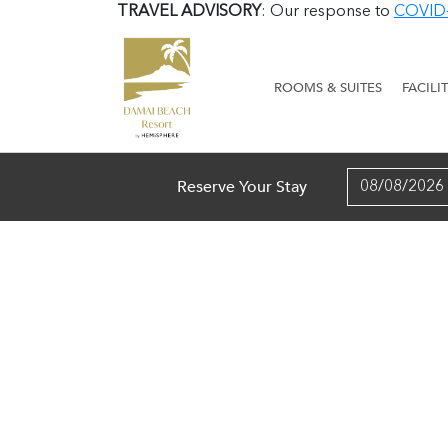
TRAVEL ADVISORY
: Our response to
COVID
ROOMS & SUITES
FACILI
Reserve Your Stay