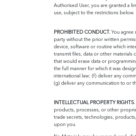
Authorised User, you are granted a lim
use, subject to the restrictions below.
PROHIBITED CONDUCT.
You agree no
party without the prior written permis
device, software or routine which inte
transmit files, data or other material
that would erase data or programming
the full manner for which it was design
international law; (f) deliver any com
(g) deliver any communication to or thr
INTELLECTUAL PROPERTY RIGHTS.
products, processes, or other propriet
trade secrets, technologies, products
upon you.