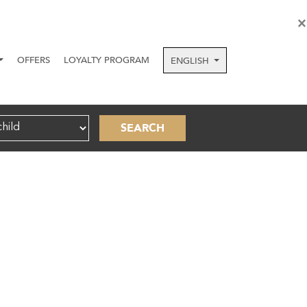
×
OFFERS
LOYALTY PROGRAM
ENGLISH
SEARCH