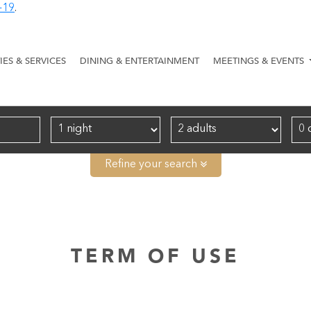
-19
.
TIES & SERVICES
DINING & ENTERTAINMENT
MEETINGS & EVENTS
Refine your search
TERM OF USE