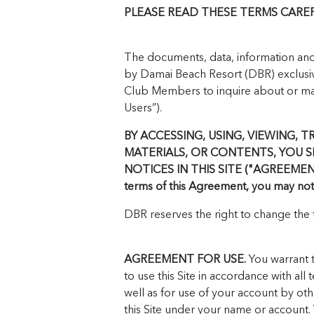
PLEASE READ THESE TERMS CAREFU
The documents, data, information and o
by Damai Beach Resort (DBR) exclusiv
Club Members to inquire about or make
Users”).
BY ACCESSING, USING, VIEWING, T
MATERIALS, OR CONTENTS, YOU 
NOTICES IN THIS SITE ("AGREEMENT")
terms of this Agreement, you may not u
DBR reserves the right to change the t
AGREEMENT FOR USE.
You warrant t
to use this Site in accordance with all 
well as for use of your account by oth
this Site under your name or account.