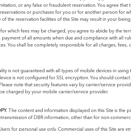
mitation, or any false or fraudulent reservation. You agree that the
 reservations or purchases for you or for another person for wh
 the reservation facilities of this Site may result in your being 
s for which fees may be charged, you agree to abide by the ter
o, payment of all amounts when due and compliance with all rule
vices. You shall be completely responsible for all charges, fees, 
ity is not guaranteed with all types of mobile devices in using t
device is not configured for SSL encryption. You should contact 
 Please note that security features vary by carrier/service prov
e charged by your mobile carrier/service provider.
PY.
The content and information displayed on this Site is the 
ransmission of DBR information, other than for non-commercial i
sers for personal use only. Commercial uses of this Site are stri