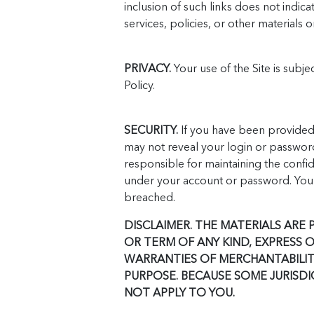
inclusion of such links does not indic
services, policies, or other materials o
PRIVACY.
Your use of the Site is subje
Policy.
SECURITY.
If you have been provided 
may not reveal your login or password
responsible for maintaining the confide
under your account or password. You 
breached.
DISCLAIMER. THE MATERIALS ARE
OR TERM OF ANY KIND, EXPRESS 
WARRANTIES OF MERCHANTABILITY
PURPOSE. BECAUSE SOME JURISDI
NOT APPLY TO YOU.