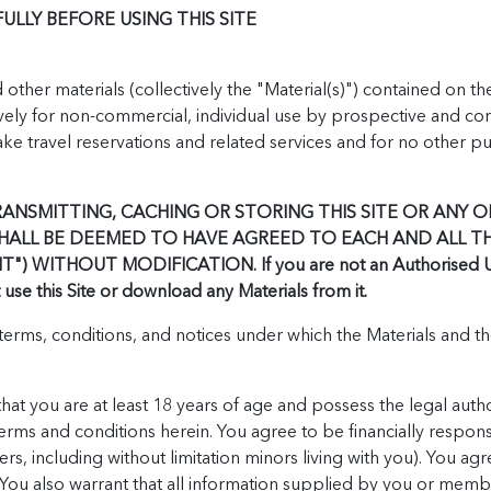
LLY BEFORE USING THIS SITE
ther materials (collectively the "Material(s)") contained on th
ely for non-commercial, individual use by prospective and co
 travel reservations and related services and for no other pur
RANSMITTING, CACHING OR STORING THIS SITE OR ANY OF
SHALL BE DEEMED TO HAVE AGREED TO EACH AND ALL T
 WITHOUT MODIFICATION. If you are not an Authorised User
se this Site or download any Materials from it.
erms, conditions, and notices under which the Materials and the
hat you are at least 18 years of age and possess the legal autho
terms and conditions herein. You agree to be financially responsib
ers, including without limitation minors living with you). You ag
 You also warrant that all information supplied by you or memb