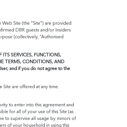
e Web Site (the "Site") are provided
nfirmed DBR guests and/or Insiders
pose (collectively, “Authorised
 ITS SERVICES, FUNCTIONS,
HE TERMS, CONDITIONS, AND
, and if you do not agree to the
 Site are offered at any time.
rity to enter into this agreement and
le for all of your use of this Site (as
ree to supervise all usage by minors of
ers of your household in using this