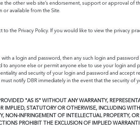
ate the other web site’s endorsement, support or approval of th
n or available from the Site.
ct to the Privacy Policy. If you would like to view the privacy pr
with a login and password, then any such login and password a
 to anyone else or permit anyone else to use your login and p
ntiality and security of your login and password and accept respo
must notify DBR immediately in the event that the security of 
 PROVIDED "AS IS" WITHOUT ANY WARRANTY, REPRESEN
OR IMPLIED, STATUTORY OR OTHERWISE, INCLUDING WITH
, NON-INFRINGEMENT OF INTELLECTUAL PROPERTY, OR 
CTIONS PROHIBIT THE EXCLUSION OF IMPLIED WARRANTI