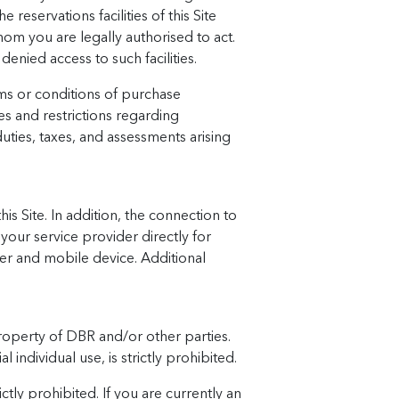
 reservations facilities of this Site
om you are legally authorised to act.
denied access to such facilities.
ms or conditions of purchase
s and restrictions regarding
duties, taxes, and assessments arising
his Site. In addition, the connection to
your service provider directly for
ider and mobile device. Additional
property of DBR and/or other parties.
ndividual use, is strictly prohibited.
ctly prohibited. If you are currently an