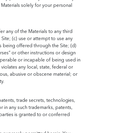
 Materials solely for your personal
r any of the Materials to any third
Site; (c) use or attempt to use any
s being offered through the Site; (d)
rses” or other instructions or design
perable or incapable of being used in
iolates any local, state, federal or
llous, abusive or obscene material; or
ty.
atents, trade secrets, technologies,
or in any such trademarks, patents,
arties is granted to or conferred