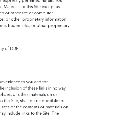
s expressly permitted herein. You
 Materials or this Site except as
web or other site or computer
s, or other proprietary information
name, trademarks, or other proprietary
rty of DBR.
convenience to you and for
e inclusion of these links in no way
icies, or other materials on or
 this Site, shall be responsible for
ites or the contents or materials on
ay include links to the Site. The