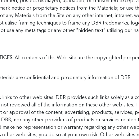
ributed, posted, displayed, uploaded, or transmitted except a
k notice or proprietary notices from the Materials; or use the
f any Materials from the Site on any other internet, intranet, 
t utilise framing techniques to frame any DBR trademarks, logo
not use any meta tags or any other "hidden text" utilising our 
ICES.
All contents of this Web site are the copyrighted prope
erials are confidential and proprietary information of DBR.
s links to other web sites. DBR provides such links solely as a 
ot reviewed all of the information on these other web sites. Th
r approval of the content, advertising, products, services, pol
 DBR, nor any other providers of products or services related to
d make no representation or warranty regarding any other web s
s other web sites, you do so at your own risk. Other web sites m