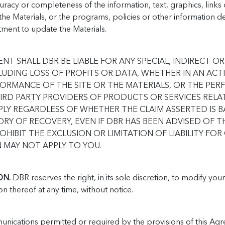
racy or completeness of the information, text, graphics, links 
e Materials, or the programs, policies or other information des
ment to update the Materials.
ENT SHALL DBR BE LIABLE FOR ANY SPECIAL, INDIRECT
UDING LOSS OF PROFITS OR DATA, WHETHER IN AN ACT
FORMANCE OF THE SITE OR THE MATERIALS, OR THE PE
RD PARTY PROVIDERS OF PRODUCTS OR SERVICES RELATE
 APPLY REGARDLESS OF WHETHER THE CLAIM ASSERTED IS
RY OF RECOVERY, EVEN IF DBR HAS BEEN ADVISED OF TH
OHIBIT THE EXCLUSION OR LIMITATION OF LIABILITY FO
 MAY NOT APPLY TO YOU.
ON.
DBR reserves the right, in its sole discretion, to modify you
on thereof at any time, without notice.
unications permitted or required by the provisions of this Ag