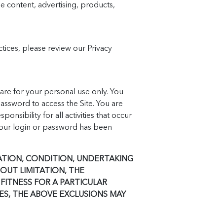
e content, advertising, products,
actices, please review our Privacy
re for your personal use only. You
assword to access the Site. You are
nsibility for all activities that occur
your login or password has been
TATION, CONDITION, UNDERTAKING
OUT LIMITATION, THE
FITNESS FOR A PARTICULAR
ES, THE ABOVE EXCLUSIONS MAY