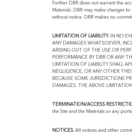
Further DBR does not warrant the accu
Materials. DBR may make changes to th
without notice. DBR makes no commit
LIMITATION OF LIABILITY.
IN NO EV
ANY DAMAGES WHATSOEVER, INCL
ARISING OUT OF THE USE OR PER
PERFORMANCE BY DBR OR ANY THI
LIMITATION OF LIABILITY SHALL
NEGLIGENCE, OR ANY OTHER THEO
BECAUSE SOME JURISDICTIONS PR
DAMAGES, THE ABOVE LIMITATION
TERMINATION/ACCESS RESTRICTI
the Site and the Materials or any porti
NOTICES.
All notices and other comm