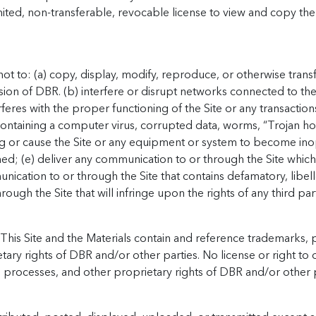
ited, non-transferable, revocable license to view and copy the
t to: (a) copy, display, modify, reproduce, or otherwise transfe
sion of DBR. (b) interfere or disrupt networks connected to the 
rferes with the proper functioning of the Site or any transaction
s containing a computer virus, corrupted data, worms, “Trojan ho
 or cause the Site or any equipment or system to become ino
ed; (e) deliver any communication to or through the Site which v
munication to or through the Site that contains defamatory, libe
ough the Site that will infringe upon the rights of any third par
This Site and the Materials contain and reference trademarks, p
ary rights of DBR and/or other parties. No license or right to 
, processes, and other proprietary rights of DBR and/or other p