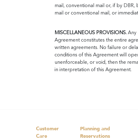
mail, conventional mail or, if by DBR,
mail or conventional mail, or immediat
MISCELLANEOUS PROVISIONS.
Any c
Agreement constitutes the entire agre
written agreements. No failure or del
conditions of this Agreement will opera
unenforceable, or void, then the remai
in interpretation of this Agreement.
Customer
Planning and
Care
Reservations