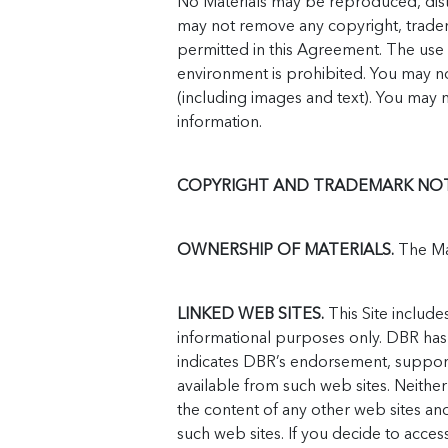
No Materials may be reproduced, dist
may not remove any copyright, trademar
permitted in this Agreement. The use o
environment is prohibited. You may no
(including images and text). You may 
information.
COPYRIGHT AND TRADEMARK NOT
OWNERSHIP OF MATERIALS.
The Mat
LINKED WEB SITES.
This Site include
informational purposes only. DBR has n
indicates DBR’s endorsement, support o
available from such web sites. Neither
the content of any other web sites an
such web sites. If you decide to acces