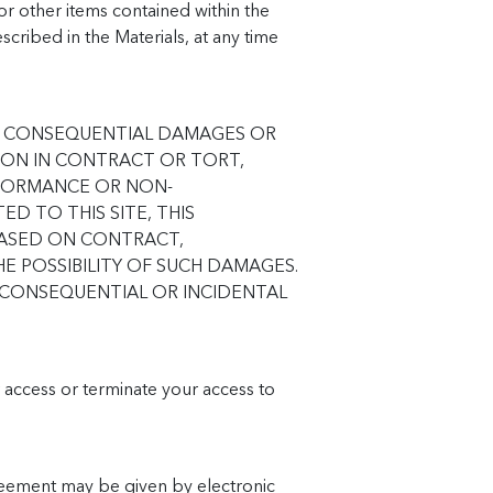
or other items contained within the
cribed in the Materials, at any time
 OR CONSEQUENTIAL DAMAGES OR
ION IN CONTRACT OR TORT,
RFORMANCE OR NON-
D TO THIS SITE, THIS
 BASED ON CONTRACT,
E POSSIBILITY OF SUCH DAMAGES.
R CONSEQUENTIAL OR INCIDENTAL
r access or terminate your access to
reement may be given by electronic