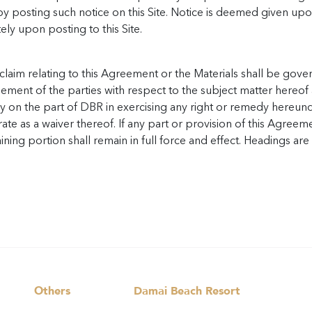
 by posting such notice on this Site. Notice is deemed given upo
ely upon posting to this Site.
laim relating to this Agreement or the Materials shall be gover
ement of the parties with respect to the subject matter hereof 
ay on the part of DBR in exercising any right or remedy hereun
te as a waiver thereof. If any part or provision of this Agreeme
ning portion shall remain in full force and effect. Headings ar
Others
Damai Beach Resort