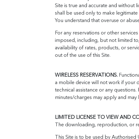
Site is true and accurate and without li
shall be used only to make legitimate
You understand that overuse or abuse of
For any reservations or other service
imposed, including, but not limited t
availability of rates, products, or ser
out of the use of this Site.
WIRELESS RESERVATIONS.
Functional
a mobile device will not work if your 
technical assistance or any questions.
minutes/charges may apply and may b
LIMITED LICENSE TO VIEW AND CO
The downloading, reproduction, or ret
This Site is to be used by Authorised U