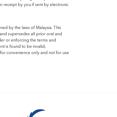
n receipt by you if sent by electronic
ned by the laws of Malaysia. This
and supersedes all prior oral and
der or enforcing the terms and
nt is found to be invalid,
e for convenience only and not for use