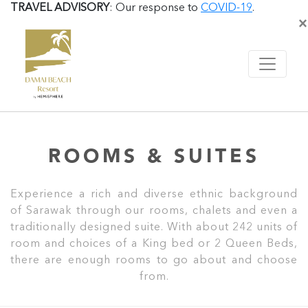
TRAVEL ADVISORY
: Our response to
COVID-19
.
×
ROOMS & SUITES
Experience a rich and diverse ethnic background
of Sarawak through our rooms, chalets and even a
traditionally designed suite. With about 242 units of
room and choices of a King bed or 2 Queen Beds,
there are enough rooms to go about and choose
from.