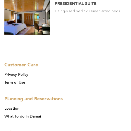
PRESIDENTIAL SUITE
1 King-sized bed / 2 Queen-sized beds
Customer Care
Privacy Policy
Term of Use
Planning and Reservations
Location
What to do in Damai