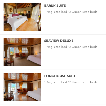
BARUK SUITE
1 King-sized bed / 2 Queen-sized beds
SEAVIEW DELUXE
1 King-sized bed / 2 Queen-sized beds
LONGHOUSE SUITE
1 King-sized bed / 2 Queen-sized beds