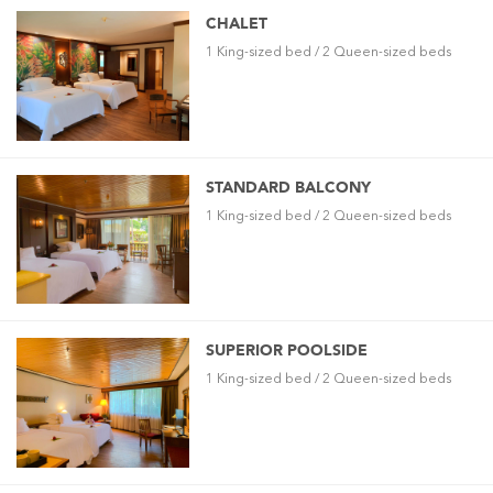
CHALET
1 King-sized bed / 2 Queen-sized beds
STANDARD BALCONY
1 King-sized bed / 2 Queen-sized beds
SUPERIOR POOLSIDE
1 King-sized bed / 2 Queen-sized beds