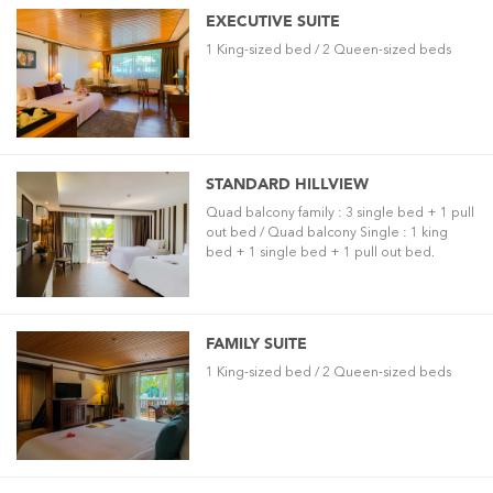
EXECUTIVE SUITE
1 King-sized bed / 2 Queen-sized beds
STANDARD HILLVIEW
Quad balcony family : 3 single bed + 1 pull
out bed / Quad balcony Single : 1 king
bed + 1 single bed + 1 pull out bed.
FAMILY SUITE
1 King-sized bed / 2 Queen-sized beds