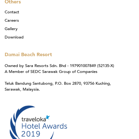
Others
Contact
Careers
Gallery
Download
Damai Beach Resort
Owned by Sara Resorts Sdn. Bhd - 197901007849 (52135-X)
A Member of SEDC Sarawak Group of Companies
Teluk Bandung Santubong, P.O. Box 2870, 93756 Kuching,
Sarawak, Malaysia.