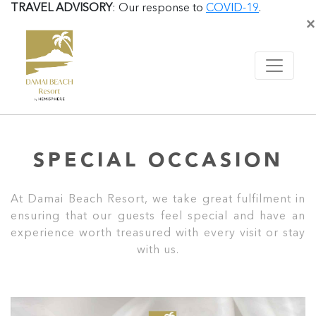
TRAVEL ADVISORY
: Our response to
COVID-19
.
×
SPECIAL OCCASION
At Damai Beach Resort, we take great fulfilment in
ensuring that our guests feel special and have an
experience worth treasured with every visit or stay
with us.