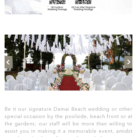
Be it our signature Damai Beach wedding or other
special occasion by the poolside, beach front or at
the gardens; our staff will be more than willing to
assist you in making it a memorable event, amidst