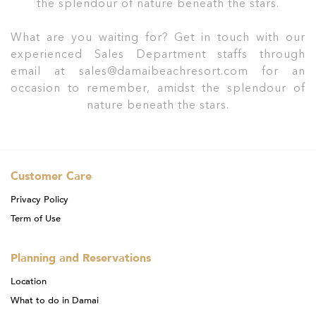
the splendour of nature beneath the stars.
What are you waiting for? Get in touch with our
experienced Sales Department staffs through
email at sales@damaibeachresort.com for an
occasion to remember, amidst the splendour of
nature beneath the stars.
Customer Care
Privacy Policy
Term of Use
Planning and Reservations
Location
What to do in Damai