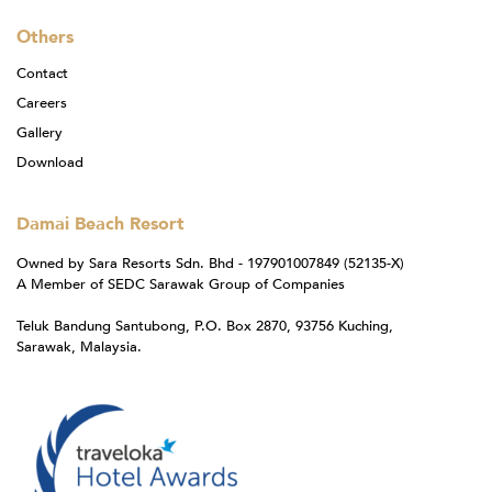
Others
Contact
Careers
Gallery
Download
Damai Beach Resort
Owned by Sara Resorts Sdn. Bhd - 197901007849 (52135-X)
A Member of SEDC Sarawak Group of Companies
Teluk Bandung Santubong, P.O. Box 2870, 93756 Kuching,
Sarawak, Malaysia.