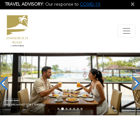
×
TRAVEL ADVISORY
: Our response to
COVID-19
.