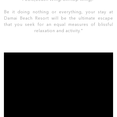
Be it doing nothing or everything, your stay at
Damai Beach Resort will be the ultimate escape
that you seek for an equal measures of blissful
relaxation and activity."