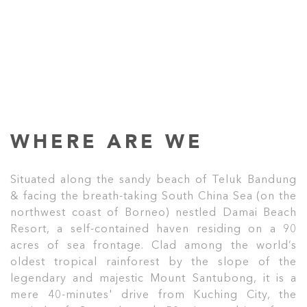
WHERE ARE WE
Situated along the sandy beach of Teluk Bandung
& facing the breath-taking South China Sea (on the
northwest coast of Borneo) nestled Damai Beach
Resort, a self-contained haven residing on a 90
acres of sea frontage. Clad among the world’s
oldest tropical rainforest by the slope of the
legendary and majestic Mount Santubong, it is a
mere 40-minutes' drive from Kuching City, the