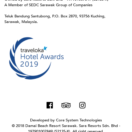
A Member of SEDC Sarawak Group of Companies
Teluk Bandung Santubong, P.O. Box 2870, 93756 Kuching,
Sarawak, Malaysia.
Developed by
Core System Technologies
© 2018 Damai Beach Resort Sarawak. Sara Resorts Sdn. Bhd -
197901007849 (52135-X). All right reserved.