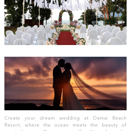
Create your dream wedding at Damai Beach
Resort, where the ocean meets the beauty of