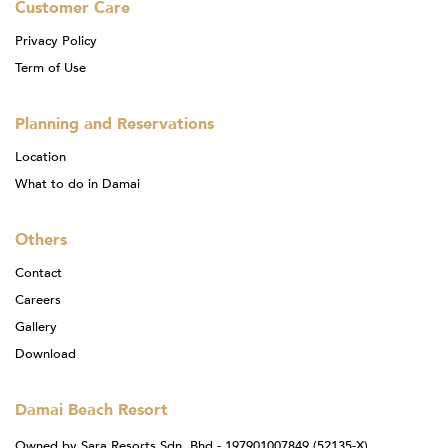
Customer Care
Privacy Policy
Term of Use
Planning and Reservations
Location
What to do in Damai
Others
Contact
Careers
Gallery
Download
Damai Beach Resort
Owned by Sara Resorts Sdn. Bhd - 197901007849 (52135-X)