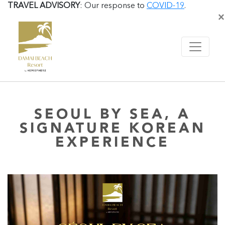
TRAVEL ADVISORY
: Our response to
COVID-19
.
×
SEOUL BY SEA, A
SIGNATURE KOREAN
EXPERIENCE