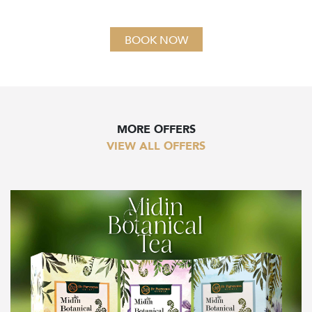
BOOK NOW
MORE OFFERS
VIEW ALL OFFERS