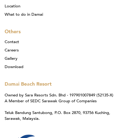
Location
What to do in Damai
Others
Contact
Careers
Gallery
Download
Damai Beach Resort
Owned by Sara Resorts Sdn. Bhd - 197901007849 (52135-X)
A Member of SEDC Sarawak Group of Companies
Teluk Bandung Santubong, P.O. Box 2870, 93756 Kuching,
Sarawak, Malaysia.