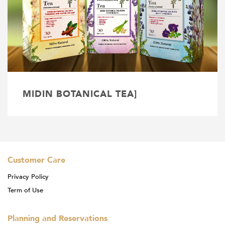
MIDIN BOTANICAL TEA]
Customer Care
Privacy Policy
Term of Use
Planning and Reservations